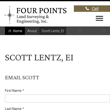
Call
Home
About
Scott Lentz, EI
SCOTT LENTZ, EI
EMAIL SCOTT
First Name
*
Staff
Directory
Last Name
*