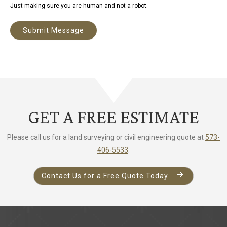
Just making sure you are human and not a robot.
Submit Message
A
l
t
e
r
GET A FREE ESTIMATE
n
a
Please call us for a land surveying or civil engineering quote at
573-
t
406-5533
.
i
v
Contact Us for a Free Quote Today
e
: