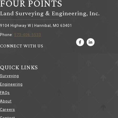
FOUR POINTS
Land Surveying & Engineering, Inc.
9104 Highway W | Hannibal, MO 63401
Phone:
573-406-5533
CONNECT WITH US
QUICK LINKS
Surveying
Engineering
FAQs
About
Careers